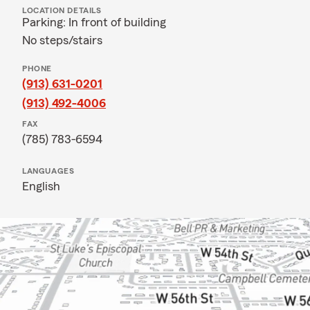
LOCATION DETAILS
Parking: In front of building
No steps/stairs
PHONE
(913) 631-0201
(913) 492-4006
FAX
(785) 783-6594
LANGUAGES
English