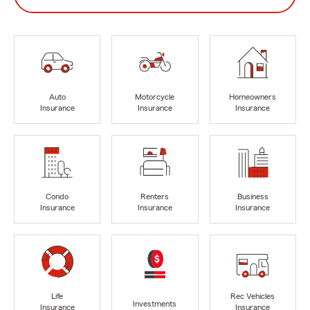
Auto
Motorcycle
Homeowners
Insurance
Insurance
Insurance
Condo
Renters
Business
Insurance
Insurance
Insurance
Life
Rec Vehicles
Investments
Insurance
Insurance