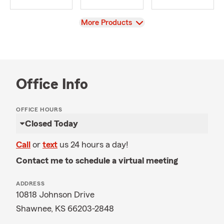
View
More Products
Office Info
OFFICE HOURS
Closed Today
Call
or
text
us 24 hours a day!
Contact me to schedule a virtual meeting
ADDRESS
10818 Johnson Drive
Shawnee, KS 66203-2848