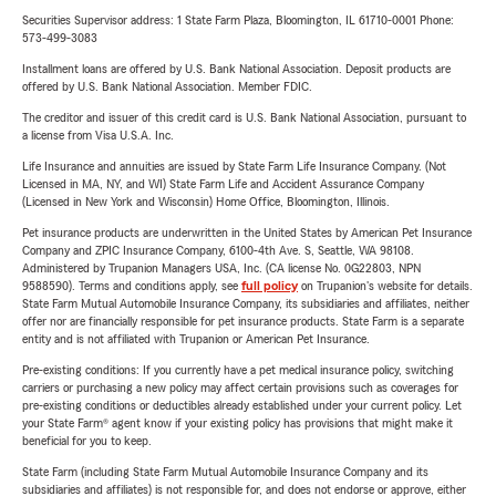
Securities Supervisor address: 1 State Farm Plaza, Bloomington, IL 61710-0001 Phone:
573-499-3083
Installment loans are offered by U.S. Bank National Association. Deposit products are
offered by U.S. Bank National Association. Member FDIC.
The creditor and issuer of this credit card is U.S. Bank National Association, pursuant to
a license from Visa U.S.A. Inc.
Life Insurance and annuities are issued by State Farm Life Insurance Company. (Not
Licensed in MA, NY, and WI) State Farm Life and Accident Assurance Company
(Licensed in New York and Wisconsin) Home Office, Bloomington, Illinois.
Pet insurance products are underwritten in the United States by American Pet Insurance
Company and ZPIC Insurance Company, 6100-4th Ave. S, Seattle, WA 98108.
Administered by Trupanion Managers USA, Inc. (CA license No. 0G22803, NPN
9588590). Terms and conditions apply, see
full policy
on Trupanion's website for details.
State Farm Mutual Automobile Insurance Company, its subsidiaries and affiliates, neither
offer nor are financially responsible for pet insurance products. State Farm is a separate
entity and is not affiliated with Trupanion or American Pet Insurance.
Pre-existing conditions: If you currently have a pet medical insurance policy, switching
carriers or purchasing a new policy may affect certain provisions such as coverages for
pre-existing conditions or deductibles already established under your current policy. Let
your State Farm® agent know if your existing policy has provisions that might make it
beneficial for you to keep.
State Farm (including State Farm Mutual Automobile Insurance Company and its
subsidiaries and affiliates) is not responsible for, and does not endorse or approve, either