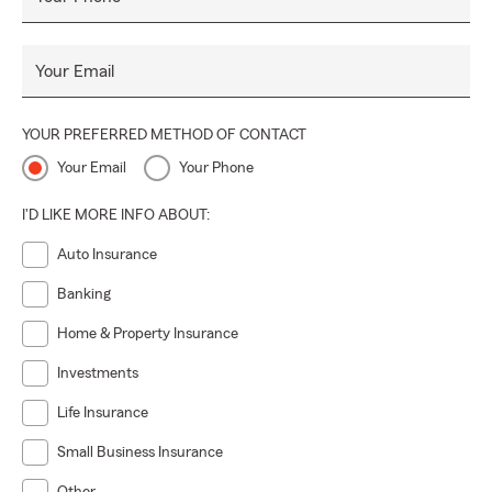
Your Email
YOUR PREFERRED METHOD OF CONTACT
Your Email
Your Phone
I'D LIKE MORE INFO ABOUT:
Auto Insurance
Banking
Home & Property Insurance
Investments
Life Insurance
Small Business Insurance