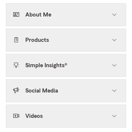
About Me
Products
Simple Insights®
Social Media
Videos