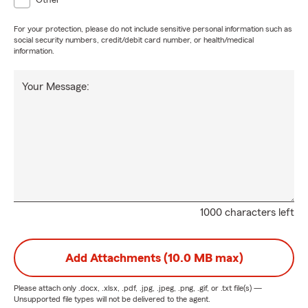
Other
For your protection, please do not include sensitive personal information such as
social security numbers, credit/debit card number, or health/medical
information.
Your Message:
1000 characters left
Add Attachments (10.0 MB max)
Please attach only
.docx, .xlsx, .pdf, .jpg, .jpeg, .png, .gif, or .txt
file(s) —
Unsupported file types will not be delivered to the agent.