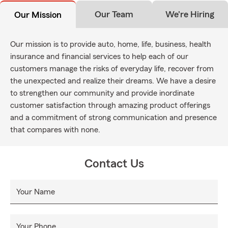
Our Team
We're Hiring
Our Mission
Our mission is to provide auto, home, life, business, health
insurance and financial services to help each of our
customers manage the risks of everyday life, recover from
the unexpected and realize their dreams. We have a desire
to strengthen our community and provide inordinate
customer satisfaction through amazing product offerings
and a commitment of strong communication and presence
that compares with none.
Contact Us
Your Name
Your Phone