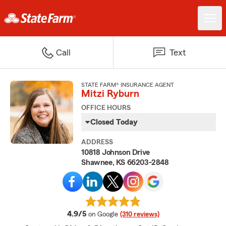
Call
Text
STATE FARM® INSURANCE AGENT
Mitzi Ryburn
OFFICE HOURS
Closed Today
ADDRESS
10818 Johnson Drive
Shawnee, KS 66203-2848
average rating
4.9/5
on Google
(310 reviews)