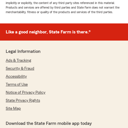
implicitly or explicitly, the content of any third party sites referenced in this material.
Products and services are offered by third parties and State Farm does not warrant the
merchantability, fitness or quality of the products and services of the third parties.
Like a good neighbor, State Farm is there.®
Legal Information
Ads & Tracking
Security & Fraud
Accessibility
Terms of Use
Notice of Privacy Policy
State Privacy Rights
Site Map
Download the State Farm mobile app today