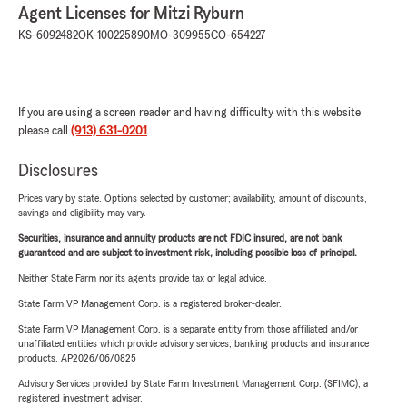
Agent Licenses for Mitzi Ryburn
KS-6092482
OK-100225890
MO-309955
CO-654227
If you are using a screen reader and having difficulty with this website
please call
(913) 631-0201
.
Disclosures
Prices vary by state. Options selected by customer; availability, amount of discounts,
savings and eligibility may vary.
Securities, insurance and annuity products are not FDIC insured, are not bank
guaranteed and are subject to investment risk, including possible loss of principal.
Neither State Farm nor its agents provide tax or legal advice.
State Farm VP Management Corp. is a registered broker-dealer.
State Farm VP Management Corp. is a separate entity from those affiliated and/or
unaffiliated entities which provide advisory services, banking products and insurance
products. AP2026/06/0825
Advisory Services provided by State Farm Investment Management Corp. (SFIMC), a
registered investment adviser.