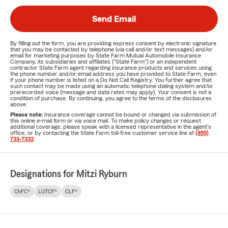
Send Email
By filling out the form, you are providing express consent by electronic signature
that you may be contacted by telephone (via call and/or text messages) and/or
email for marketing purposes by State Farm Mutual Automobile Insurance
Company, its subsidiaries and affiliates ("State Farm") or an independent
contractor State Farm agent regarding insurance products and services using
the phone number and/or email address you have provided to State Farm, even
if your phone number is listed on a Do Not Call Registry. You further agree that
such contact may be made using an automatic telephone dialing system and/or
prerecorded voice (message and data rates may apply). Your consent is not a
condition of purchase. By continuing, you agree to the terms of the disclosures
above.
Please note:
Insurance coverage cannot be bound or changed via submission of
this online e-mail form or via voice mail. To make policy changes or request
additional coverage, please speak with a licensed representative in the agent's
office, or by contacting the State Farm toll-free customer service line at
(855)
733-7333
.
Designations for Mitzi Ryburn
ChFC®
LUTCF®
CLF®