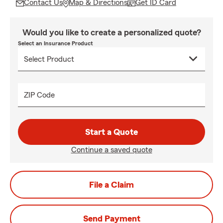
Contact Us
Map & Directions
Get ID Card
Would you like to create a personalized quote?
Select an Insurance Product
ZIP Code
Start a Quote
Continue a saved quote
File a Claim
Send Payment